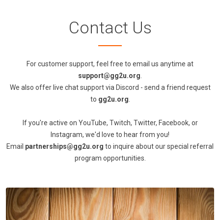
Contact Us
For customer support, feel free to email us anytime at
support@gg2u.org
.
We also offer live chat support via Discord - send a friend request
to
gg2u.org
.
If you're active on YouTube, Twitch, Twitter, Facebook, or
Instagram, we'd love to hear from you!
Email
partnerships@gg2u.org
to inquire about our special referral
program opportunities.