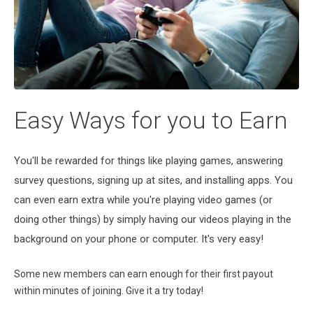
Easy Ways for you to Earn
You'll be rewarded for things like playing games, answering
survey questions, signing up at sites, and installing apps. You
can even earn extra while you're playing video games (or
doing other things) by simply having our videos playing in the
background on your phone or computer. It's very easy!
Some new members can earn enough for their first payout
within minutes of joining. Give it a try today!