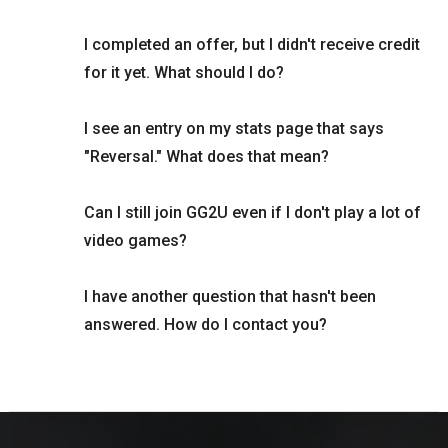
I completed an offer, but I didn't receive credit
for it yet. What should I do?
I see an entry on my stats page that says
"Reversal." What does that mean?
Can I still join GG2U even if I don't play a lot of
video games?
I have another question that hasn't been
answered. How do I contact you?