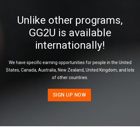
Unlike other programs,
GG2U is available
internationally!
We have specific earning opportunities for people in the United
States, Canada, Australia, New Zealand, United Kingdom, and lots
of other countries.
SIGN UP NOW