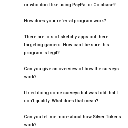
or who don't like using PayPal or Coinbase?
How does your referral program work?
There are lots of sketchy apps out there
targeting gamers. How can I be sure this
program is legit?
Can you give an overview of how the surveys
work?
I tried doing some surveys but was told that I
don't qualify. What does that mean?
Can you tell me more about how Silver Tokens
work?