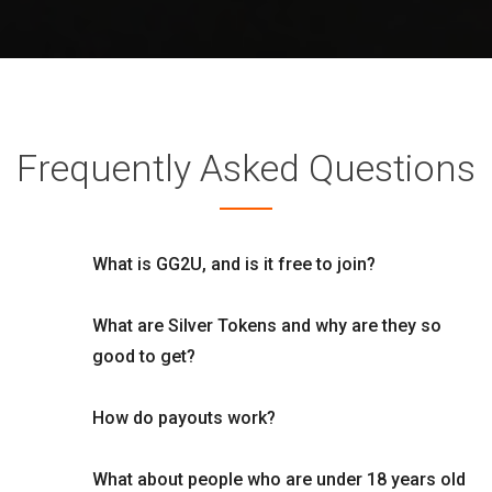
Frequently Asked Questions
What is GG2U, and is it free to join?
What are Silver Tokens and why are they so
good to get?
How do payouts work?
What about people who are under 18 years old