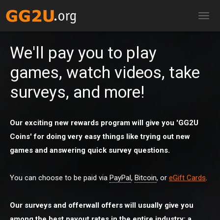
TOG
NAV
We'll pay you to play
games, watch videos, take
surveys, and more!
Our exciting new rewards program will give you 'GG2U
Coins' for doing very easy things like trying out new
games and answering quick survey questions.
You can choose to be paid via
PayPal
,
Bitcoin
, or
eGift Cards
.
Our surveys and offerwall offers will usually give you
among the best payout rates in the entire industry: a