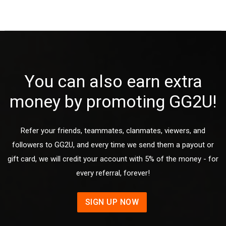
You can also earn extra
money by promoting GG2U!
Refer your friends, teammates, clanmates, viewers, and
followers to GG2U, and every time we send them a payout or
gift card, we will credit your account with 5% of the money - for
every referral, forever!
SIGN UP NOW