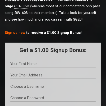
huge
65%-85%
(whereas most of our competitors only pass
along 40%-60% to their members). Take a look for yourself
and see how much more you can earn with GG2U!
Sign up now
to receive a
$1.00 Signup Bonus
!
Get a $1.00 Signup Bonus: