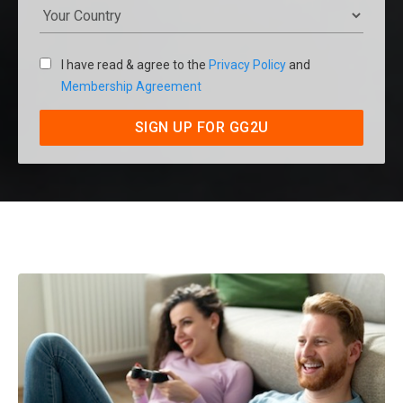
I have read & agree to the
Privacy Policy
and
Membership Agreement
SIGN UP FOR GG2U