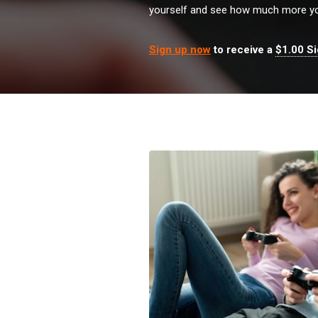
yourself and see how much more yo
Sign up now
to receive a
$1.00 S