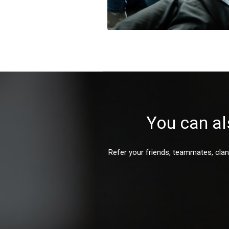
You can al
Refer your friends, teammates, clan