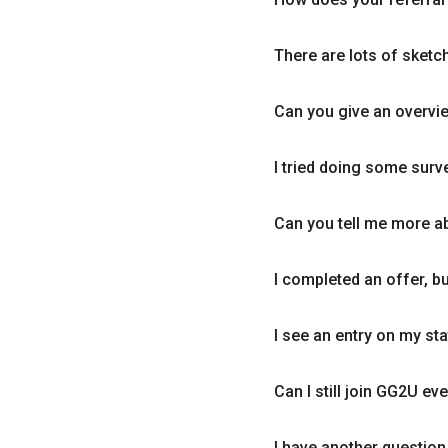
There are lots of sketc
Can you give an overvi
I tried doing some surve
Can you tell me more a
I completed an offer, but
I see an entry on my st
Can I still join GG2U eve
I have another question