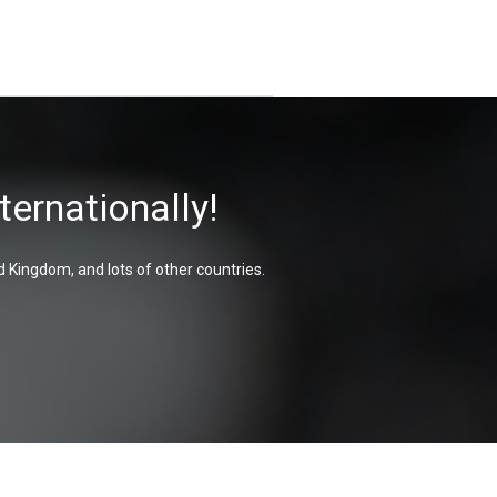
ternationally!
d Kingdom, and lots of other countries.