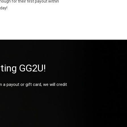
gh for their first payout within
oday!
oting GG2U!
 payout or gift card, we will credit