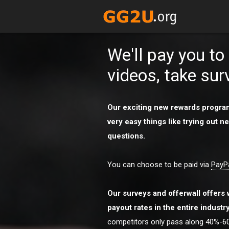
We'll pay you t
videos, take sur
Our exciting new rewards program
very easy things like trying out
questions.
You can choose to be paid via
PayP
Our surveys and offerwall offers 
payout rates in the entire industr
competitors only pass along 40%-60