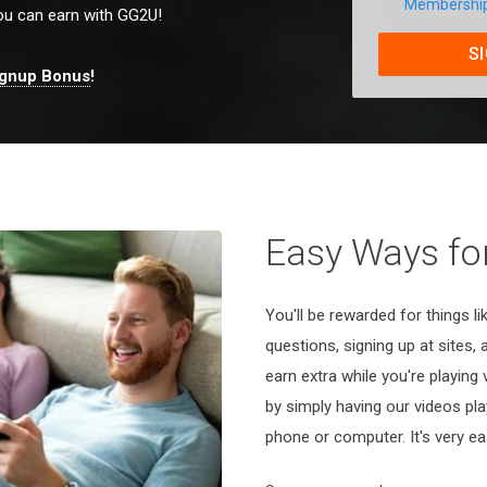
Membershi
u can earn with GG2U!
S
ignup Bonus
!
Easy Ways for
You'll be rewarded for things l
questions, signing up at sites,
earn extra while you're playing
by simply having our videos pl
phone or computer. It's very ea