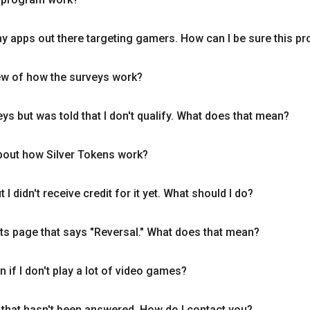
hy apps out there targeting gamers. How can I be sure this pr
ew of how the surveys work?
ys but was told that I don't qualify. What does that mean?
bout how Silver Tokens work?
 I didn't receive credit for it yet. What should I do?
ats page that says "Reversal." What does that mean?
n if I don't play a lot of video games?
 that hasn't been answered. How do I contact you?