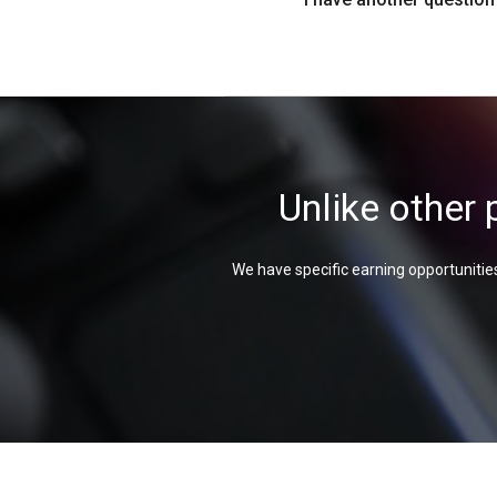
Unlike other 
We have specific earning opportunities