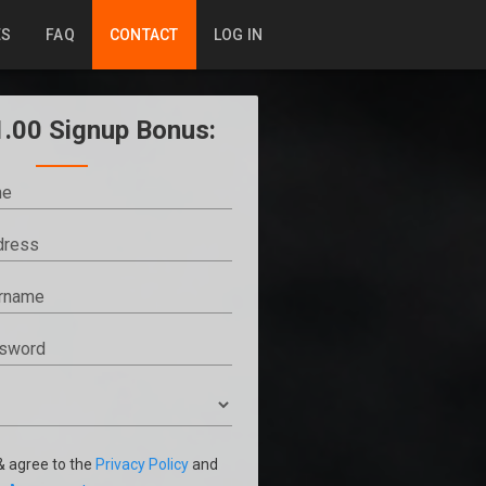
ES
FAQ
CONTACT
LOG IN
1.00 Signup Bonus:
 & agree to the
Privacy Policy
and