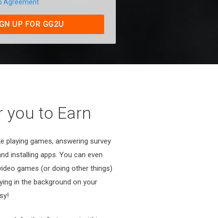
p Agreement
IGN UP FOR GG2U
 you to Earn
ike playing games, answering survey
 and installing apps. You can even
 video games (or doing other things)
aying in the background on your
sy!