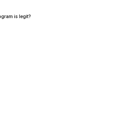
ogram is legit?