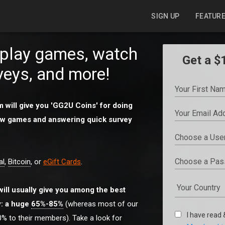
SIGN UP
FEATUR
o play games, watch
Get a $
veys, and more!
 will give you 'GG2U Coins' for doing
 new games and answering quick survey
al
,
Bitcoin
, or
eGift Cards
.
will usually give you among the best
y: a huge
65%-85%
(whereas most of our
I have read
% to their members). Take a look for