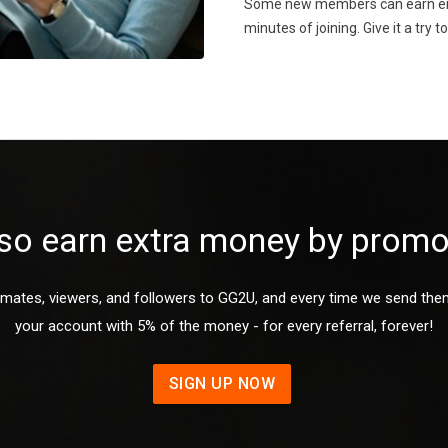
Some new members can earn enou
minutes of joining. Give it a try t
so earn extra money by prom
mates, viewers, and followers to GG2U, and every time we send them a
your account with 5% of the money - for every referral, forever!
SIGN UP NOW