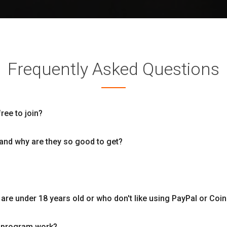
Frequently Asked Questions
free to join?
and why are they so good to get?
re under 18 years old or who don't like using PayPal or Coi
l program work?