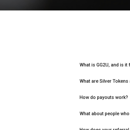
What is GG2U, and is it 
What are Silver Tokens 
How do payouts work?
What about people who a
How does your referra