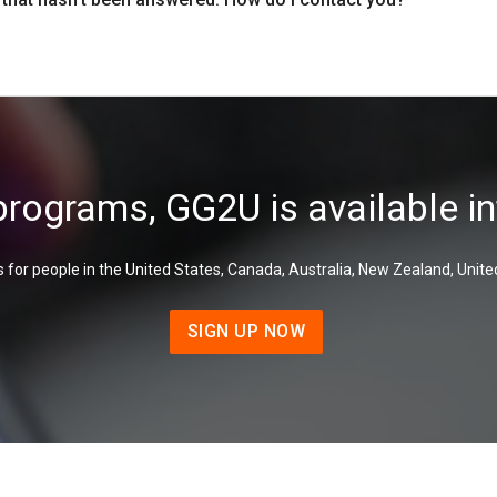
programs, GG2U is available in
 for people in the United States, Canada, Australia, New Zealand, Unite
SIGN UP NOW